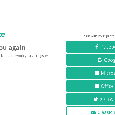
Login with your pref
you again
Faceb
click on a network you've registered
Goog
Micro
Office
X / Twi
Classic