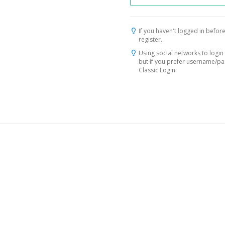
If you haven't logged in before
register.
Using social networks to login 
but if you prefer username/p
Classic Login.