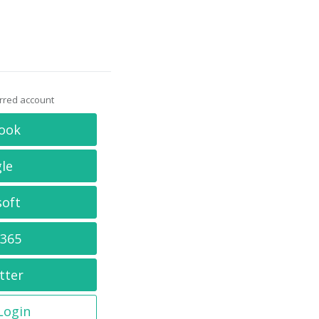
erred account
ook
le
soft
 365
tter
 Login