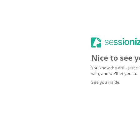
Nice to see 
You know the drill - just 
with, and we'll let you in.
See you inside.