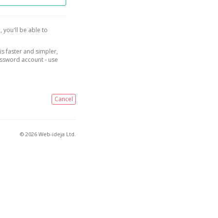
, you'll be able to
is faster and simpler,
assword account - use
Cancel
© 2026 Web-ideja Ltd.