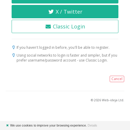
X / Twitter
Classic Login
If you haven't logged in before, you'll be able to register.
Using social networks to login is faster and simpler, but if you
prefer username/password account - use Classic Login.
Cancel
© 2026 Web-ideja Ltd.
✖
We use cookies to improve your browsing experience.
Details