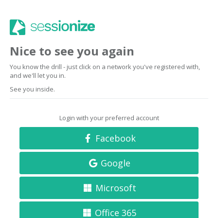
Nice to see you again
You know the drill - just click on a network you've registered with,
and we'll let you in.
See you inside.
Login with your preferred account
Facebook
Google
Microsoft
Office 365