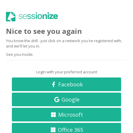
Nice to see you again
You know the drill - just click on a network you've registered with,
and we'll let you in.
See you inside.
Login with your preferred account
Facebook
Google
Microsoft
Office 365