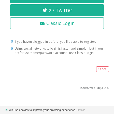
X / Twitter
Classic Login
If you haven't logged in before, you'll be able to register.
Using social networks to login is faster and simpler, but if you
prefer username/password account - use Classic Login.
Cancel
© 2026 Web-ideja Ltd.
✖
We use cookies to improve your browsing experience.
Details