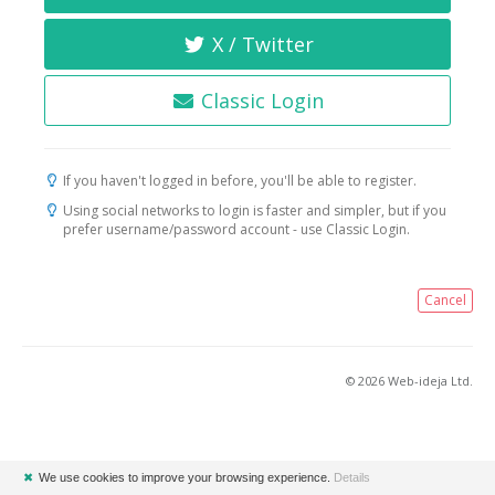
X / Twitter
Classic Login
If you haven't logged in before, you'll be able to register.
Using social networks to login is faster and simpler, but if you
prefer username/password account - use Classic Login.
Cancel
© 2026 Web-ideja Ltd.
✖
We use cookies to improve your browsing experience.
Details