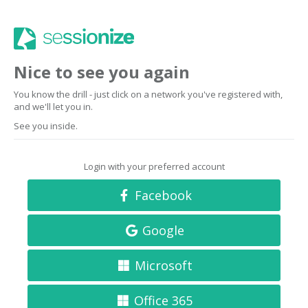
Nice to see you again
You know the drill - just click on a network you've registered with,
and we'll let you in.
See you inside.
Login with your preferred account
Facebook
Google
Microsoft
Office 365