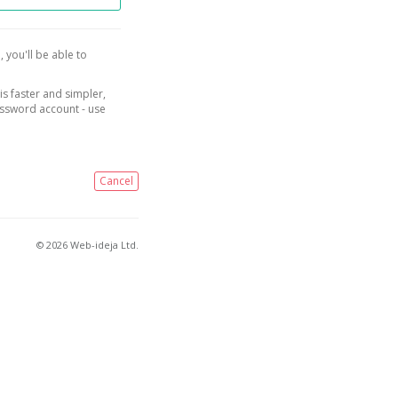
, you'll be able to
is faster and simpler,
assword account - use
Cancel
© 2026 Web-ideja Ltd.