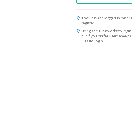
If you haven't logged in before
register.
Using social networks to login 
but if you prefer username/p
Classic Login.