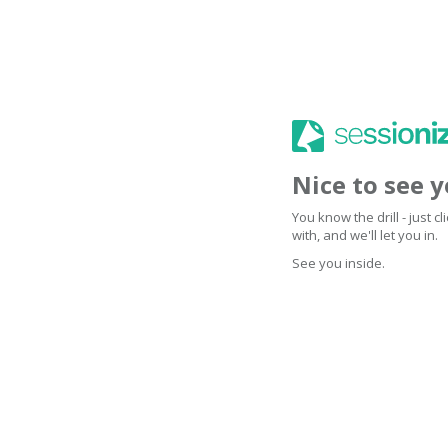
Nice to see 
You know the drill - just 
with, and we'll let you in.
See you inside.