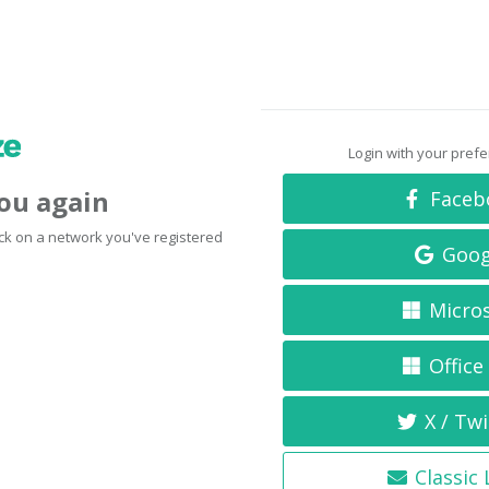
Login with your pref
you again
Faceb
click on a network you've registered
Goog
Micro
Office
X / Twi
Classic