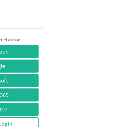
erred account
ook
le
soft
 365
tter
 Login