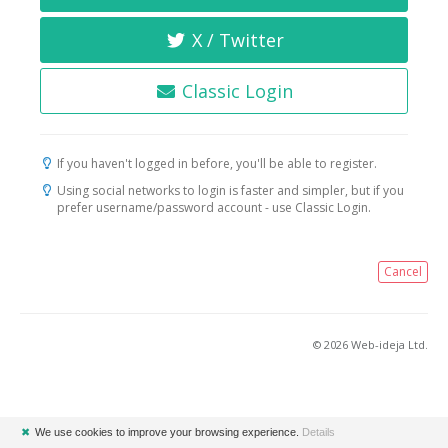
X / Twitter
Classic Login
If you haven't logged in before, you'll be able to register.
Using social networks to login is faster and simpler, but if you
prefer username/password account - use Classic Login.
Cancel
© 2026 Web-ideja Ltd.
✖
We use cookies to improve your browsing experience.
Details