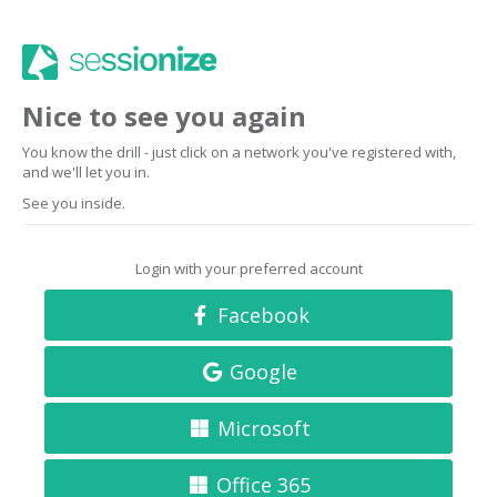
Nice to see you again
You know the drill - just click on a network you've registered with,
and we'll let you in.
See you inside.
Login with your preferred account
Facebook
Google
Microsoft
Office 365