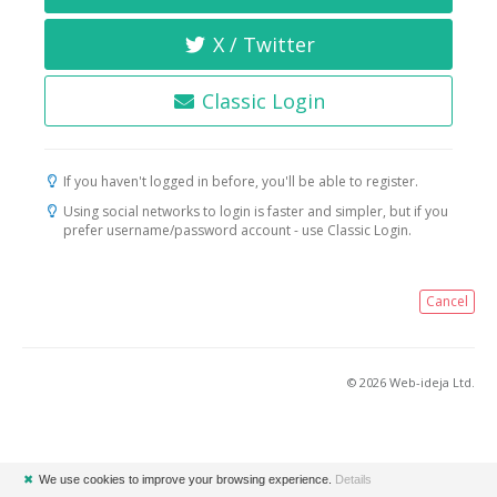
X / Twitter
Classic Login
If you haven't logged in before, you'll be able to register.
Using social networks to login is faster and simpler, but if you
prefer username/password account - use Classic Login.
Cancel
© 2026 Web-ideja Ltd.
✖
We use cookies to improve your browsing experience.
Details