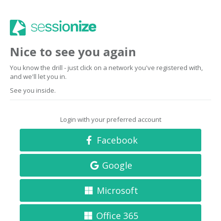
Nice to see you again
You know the drill - just click on a network you've registered with,
and we'll let you in.
See you inside.
Login with your preferred account
Facebook
Google
Microsoft
Office 365