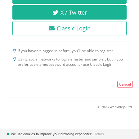
X / Twitter
Classic Login
If you haven't logged in before, you'll be able to register.
Using social networks to login is faster and simpler, but if you
prefer username/password account - use Classic Login.
Cancel
© 2026 Web-ideja Ltd.
✖
We use cookies to improve your browsing experience.
Details