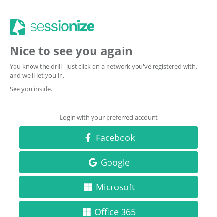
Nice to see you again
You know the drill - just click on a network you've registered with,
and we'll let you in.
See you inside.
Login with your preferred account
Facebook
Google
Microsoft
Office 365