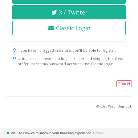
X / Twitter
Classic Login
If you haven't logged in before, you'll be able to register.
Using social networks to login is faster and simpler, but if you
prefer username/password account - use Classic Login.
Cancel
© 2026 Web-ideja Ltd.
✖
We use cookies to improve your browsing experience.
Details