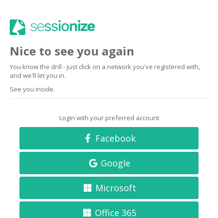
Nice to see you again
You know the drill - just click on a network you've registered with,
and we'll let you in.
See you inside.
Login with your preferred account
Facebook
Google
Microsoft
Office 365