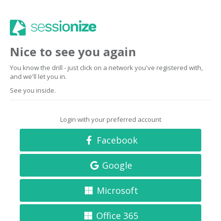
Nice to see you again
You know the drill - just click on a network you've registered with,
and we'll let you in.
See you inside.
Login with your preferred account
Facebook
Google
Microsoft
Office 365