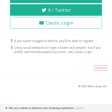
X / Twitter
Classic Login
If you haven't logged in before, you'll be able to register.
Using social networks to login is faster and simpler, but if you
prefer username/password account - use Classic Login.
Cancel
© 2026 Web-ideja Ltd.
✖
We use cookies to improve your browsing experience.
Details