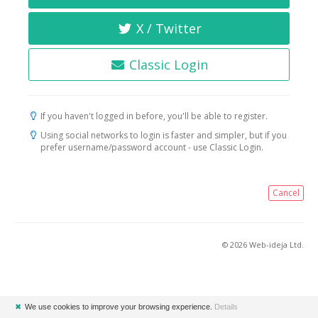
X / Twitter
Classic Login
If you haven't logged in before, you'll be able to register.
Using social networks to login is faster and simpler, but if you
prefer username/password account - use Classic Login.
Cancel
© 2026 Web-ideja Ltd.
✖
We use cookies to improve your browsing experience.
Details