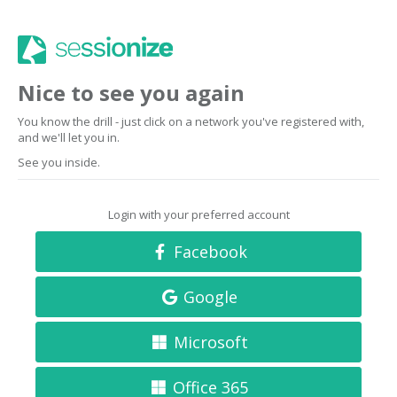
Nice to see you again
You know the drill - just click on a network you've registered with,
and we'll let you in.
See you inside.
Login with your preferred account
Facebook
Google
Microsoft
Office 365