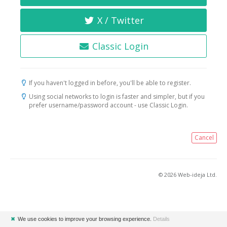
X / Twitter
Classic Login
If you haven't logged in before, you'll be able to register.
Using social networks to login is faster and simpler, but if you
prefer username/password account - use Classic Login.
Cancel
© 2026 Web-ideja Ltd.
✖
We use cookies to improve your browsing experience.
Details