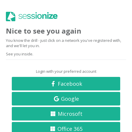
Nice to see you again
You know the drill - just click on a network you've registered with,
and we'll let you in.
See you inside.
Login with your preferred account
Facebook
Google
Microsoft
Office 365