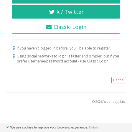
X / Twitter
Classic Login
If you haven't logged in before, you'll be able to register.
Using social networks to login is faster and simpler, but if you
prefer username/password account - use Classic Login.
Cancel
© 2026 Web-ideja Ltd.
✖
We use cookies to improve your browsing experience.
Details