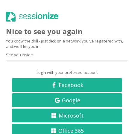
Nice to see you again
You know the drill - just click on a network you've registered with,
and we'll let you in.
See you inside.
Login with your preferred account
Facebook
Google
Microsoft
Office 365