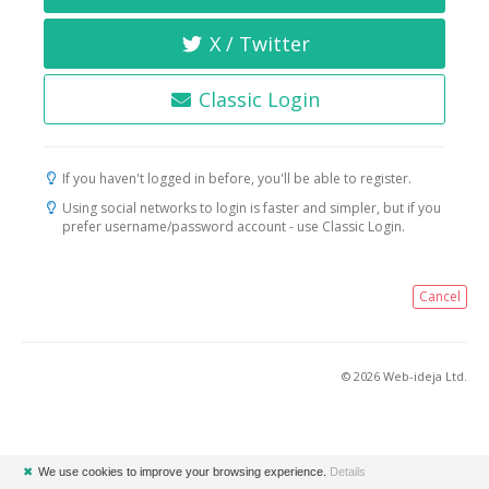
X / Twitter
Classic Login
If you haven't logged in before, you'll be able to register.
Using social networks to login is faster and simpler, but if you
prefer username/password account - use Classic Login.
Cancel
© 2026 Web-ideja Ltd.
✖
We use cookies to improve your browsing experience.
Details