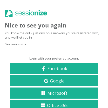
Nice to see you again
You know the drill - just click on a network you've registered with,
and we'll let you in.
See you inside.
Login with your preferred account
Facebook
Google
Microsoft
Office 365