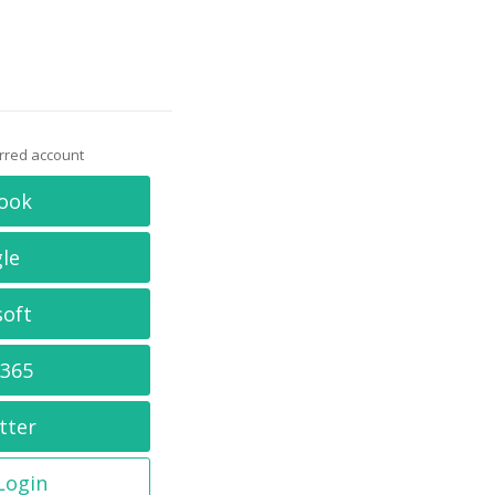
erred account
ook
le
soft
 365
tter
 Login