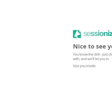
Nice to see 
You know the drill - just 
with, and we'll let you in.
See you inside.