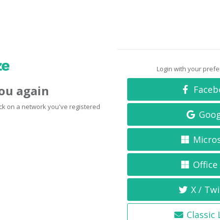
Login with your pref
you again
Faceb
click on a network you've registered
Goog
Micro
Office
X / Twi
Classic