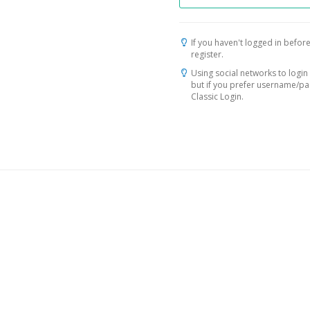
If you haven't logged in before
register.
Using social networks to login 
but if you prefer username/p
Classic Login.