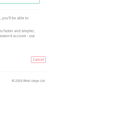
, you'll be able to
is faster and simpler,
assword account - use
Cancel
© 2026 Web-ideja Ltd.