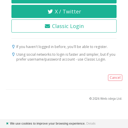
X / Twitter
Classic Login
If you haven't logged in before, you'll be able to register.
Using social networks to login is faster and simpler, but if you
prefer username/password account - use Classic Login.
Cancel
© 2026 Web-ideja Ltd.
✖
We use cookies to improve your browsing experience.
Details