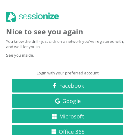
Nice to see you again
You know the drill - just click on a network you've registered with,
and we'll let you in.
See you inside.
Login with your preferred account
Facebook
Google
Microsoft
Office 365