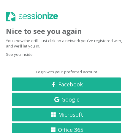
Nice to see you again
You know the drill - just click on a network you've registered with,
and we'll let you in.
See you inside.
Login with your preferred account
Facebook
Google
Microsoft
Office 365