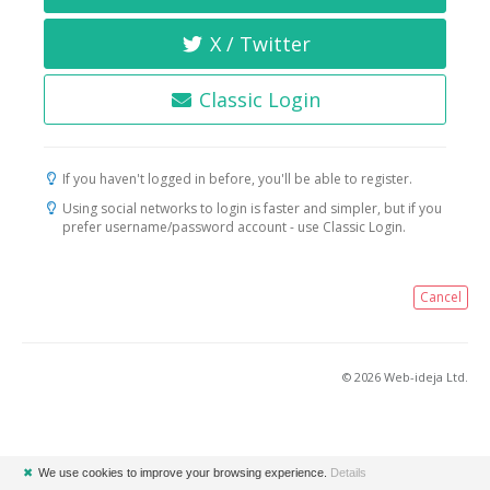
X / Twitter
Classic Login
If you haven't logged in before, you'll be able to register.
Using social networks to login is faster and simpler, but if you
prefer username/password account - use Classic Login.
Cancel
© 2026 Web-ideja Ltd.
✖
We use cookies to improve your browsing experience.
Details