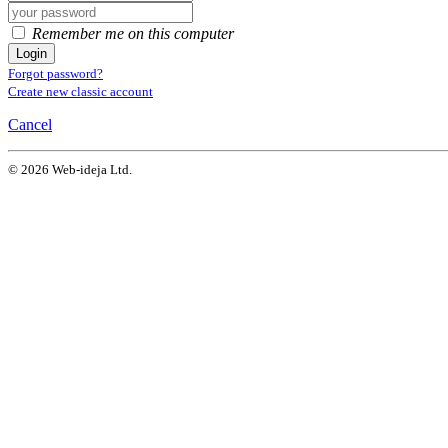
Remember me on this computer
Login
Forgot password?
Create new classic account
Cancel
© 2026 Web-ideja Ltd.