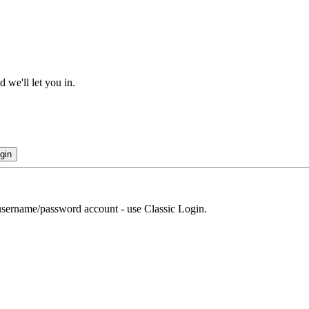
 we'll let you in.
gin
r username/password account - use Classic Login.