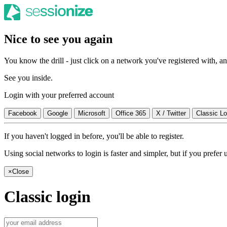
Nice to see you again
You know the drill - just click on a network you've registered with, and
See you inside.
Login with your preferred account
Facebook
Google
Microsoft
Office 365
X / Twitter
Classic Lo
If you haven't logged in before, you'll be able to register.
Using social networks to login is faster and simpler, but if you prefe
×
Close
Classic login