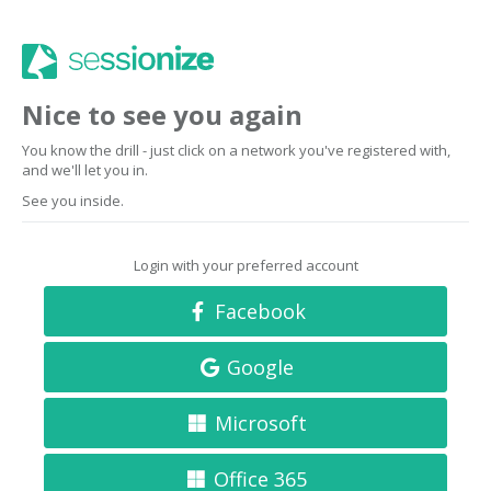
Nice to see you again
You know the drill - just click on a network you've registered with,
and we'll let you in.
See you inside.
Login with your preferred account
Facebook
Google
Microsoft
Office 365