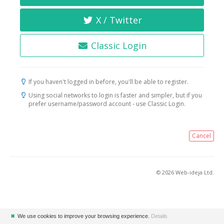
X / Twitter
Classic Login
If you haven't logged in before, you'll be able to register.
Using social networks to login is faster and simpler, but if you
prefer username/password account - use Classic Login.
Cancel
© 2026 Web-ideja Ltd.
✖
We use cookies to improve your browsing experience.
Details