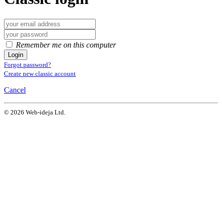
Remember me on this computer
Login
Forgot password?
Create new classic account
Cancel
© 2026 Web-ideja Ltd.