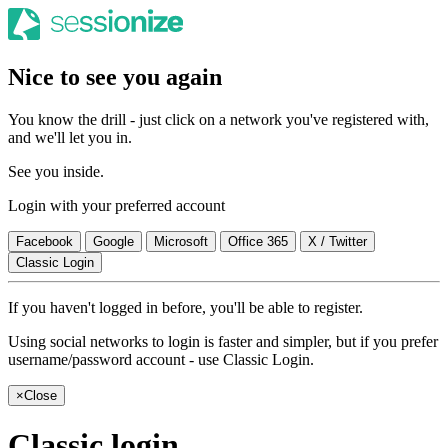
Nice to see you again
You know the drill - just click on a network you've registered with,
and we'll let you in.
See you inside.
Login with your preferred account
Facebook
Google
Microsoft
Office 365
X / Twitter
Classic Login
If you haven't logged in before, you'll be able to register.
Using social networks to login is faster and simpler, but if you prefer
username/password account - use Classic Login.
×
Close
Classic login