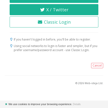
X / Twitter
Classic Login
If you haven't logged in before, you'll be able to register.
Using social networks to login is faster and simpler, but if you
prefer username/password account - use Classic Login.
Cancel
© 2026 Web-ideja Ltd.
✖
We use cookies to improve your browsing experience.
Details