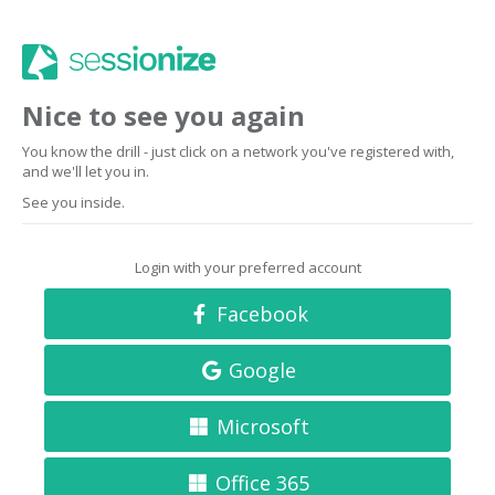
Nice to see you again
You know the drill - just click on a network you've registered with,
and we'll let you in.
See you inside.
Login with your preferred account
Facebook
Google
Microsoft
Office 365