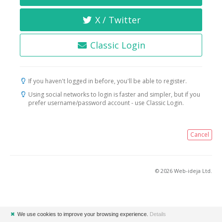
X / Twitter
Classic Login
If you haven't logged in before, you'll be able to register.
Using social networks to login is faster and simpler, but if you
prefer username/password account - use Classic Login.
Cancel
© 2026 Web-ideja Ltd.
✖
We use cookies to improve your browsing experience.
Details