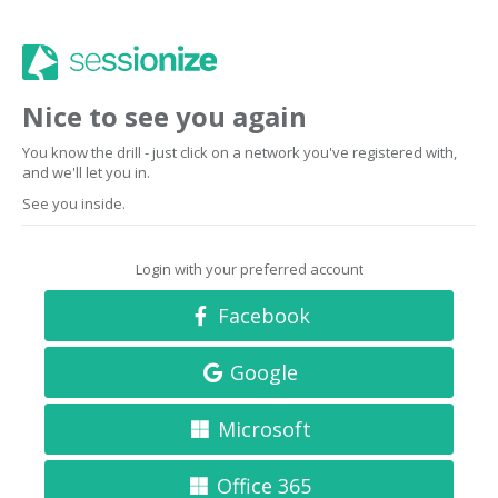
Nice to see you again
You know the drill - just click on a network you've registered with,
and we'll let you in.
See you inside.
Login with your preferred account
Facebook
Google
Microsoft
Office 365