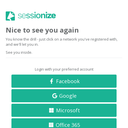
Nice to see you again
You know the drill - just click on a network you've registered with,
and we'll let you in.
See you inside.
Login with your preferred account
Facebook
Google
Microsoft
Office 365