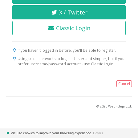
X / Twitter
Classic Login
If you haven't logged in before, you'll be able to register.
Using social networks to login is faster and simpler, but if you
prefer username/password account - use Classic Login.
Cancel
© 2026 Web-ideja Ltd.
✖
We use cookies to improve your browsing experience.
Details