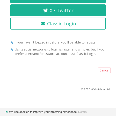
X / Twitter
Classic Login
If you haven't logged in before, you'll be able to register.
Using social networks to login is faster and simpler, but if you
prefer username/password account - use Classic Login.
Cancel
© 2026 Web-ideja Ltd.
✖
We use cookies to improve your browsing experience.
Details