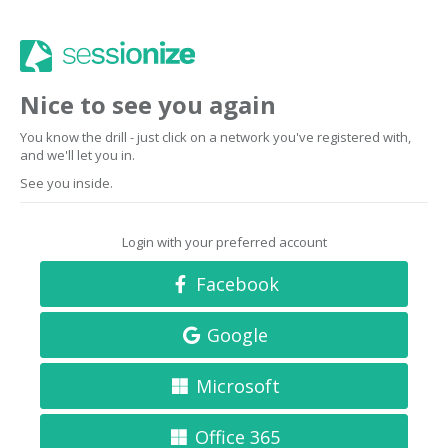
Nice to see you again
You know the drill - just click on a network you've registered with,
and we'll let you in.
See you inside.
Login with your preferred account
Facebook
Google
Microsoft
Office 365