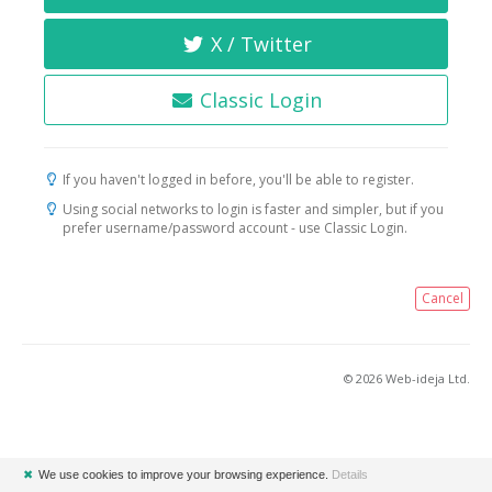
X / Twitter
Classic Login
If you haven't logged in before, you'll be able to register.
Using social networks to login is faster and simpler, but if you
prefer username/password account - use Classic Login.
Cancel
© 2026 Web-ideja Ltd.
✖
We use cookies to improve your browsing experience.
Details