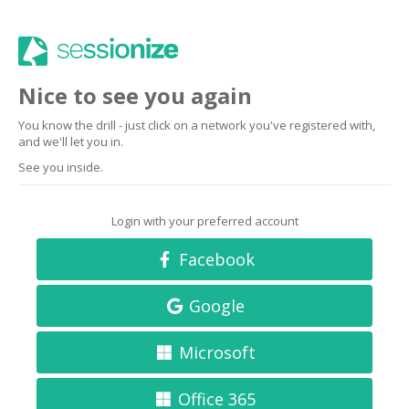
Nice to see you again
You know the drill - just click on a network you've registered with,
and we'll let you in.
See you inside.
Login with your preferred account
Facebook
Google
Microsoft
Office 365