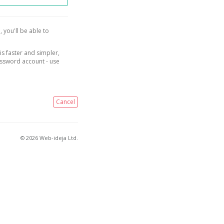
, you'll be able to
is faster and simpler,
assword account - use
Cancel
© 2026 Web-ideja Ltd.