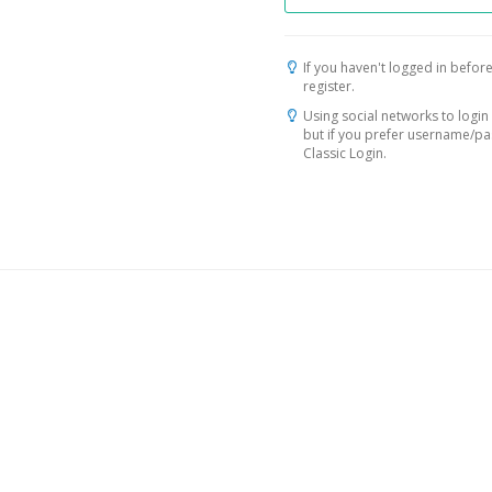
If you haven't logged in before
register.
Using social networks to login 
but if you prefer username/p
Classic Login.