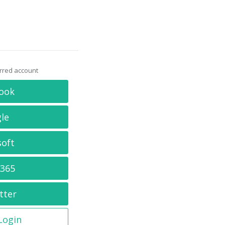
erred account
ook
le
soft
 365
tter
 Login