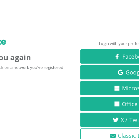
Login with your pref
you again
Faceb
click on a network you've registered
Goog
Micro
Office
X / Twi
Classic