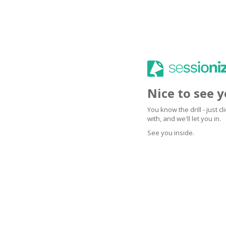
Nice to see 
You know the drill - just 
with, and we'll let you in.
See you inside.