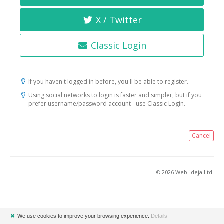
X / Twitter
Classic Login
If you haven't logged in before, you'll be able to register.
Using social networks to login is faster and simpler, but if you
prefer username/password account - use Classic Login.
Cancel
© 2026 Web-ideja Ltd.
✖
We use cookies to improve your browsing experience.
Details