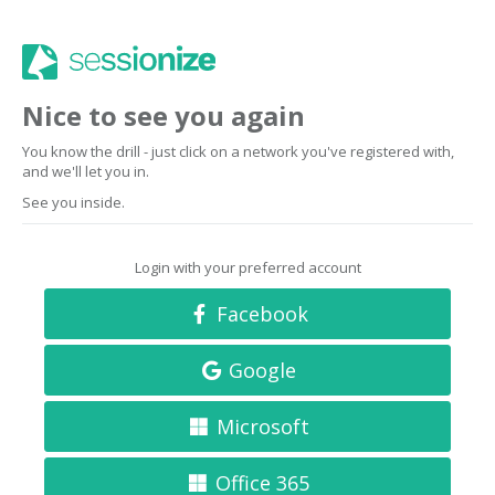
Nice to see you again
You know the drill - just click on a network you've registered with,
and we'll let you in.
See you inside.
Login with your preferred account
Facebook
Google
Microsoft
Office 365