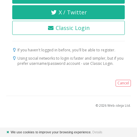
X / Twitter
Classic Login
If you haven't logged in before, you'll be able to register.
Using social networks to login is faster and simpler, but if you
prefer username/password account - use Classic Login.
Cancel
© 2026 Web-ideja Ltd.
✖
We use cookies to improve your browsing experience.
Details