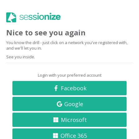
Nice to see you again
You know the drill - just click on a network you've registered with,
and we'll let you in.
See you inside.
Login with your preferred account
Facebook
Google
Microsoft
Office 365