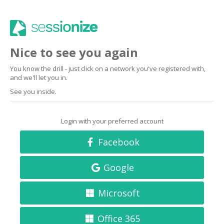
Nice to see you again
You know the drill - just click on a network you've registered with,
and we'll let you in.
See you inside.
Login with your preferred account
Facebook
Google
Microsoft
Office 365