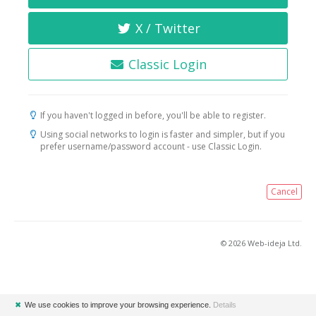
X / Twitter
Classic Login
If you haven't logged in before, you'll be able to register.
Using social networks to login is faster and simpler, but if you
prefer username/password account - use Classic Login.
Cancel
© 2026 Web-ideja Ltd.
✖
We use cookies to improve your browsing experience.
Details