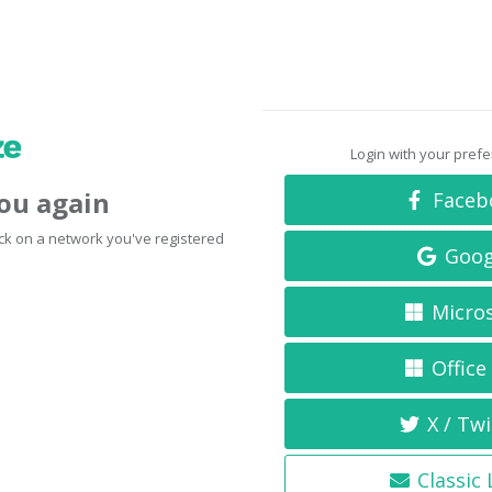
Login with your pref
you again
Faceb
click on a network you've registered
Goog
Micro
Office
X / Twi
Classic