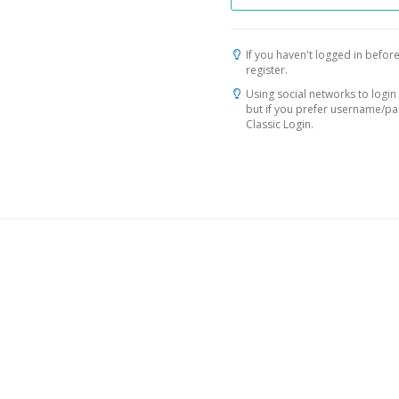
If you haven't logged in before
register.
Using social networks to login 
but if you prefer username/p
Classic Login.