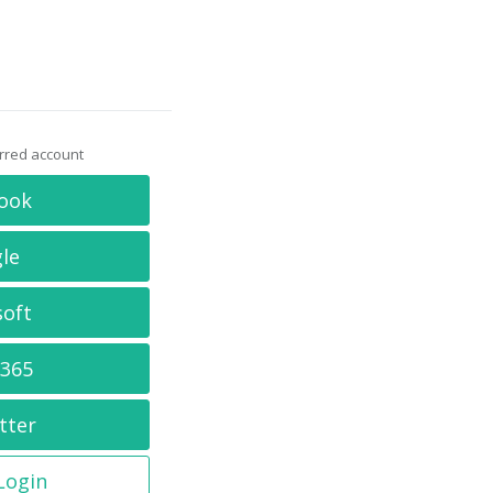
erred account
ook
le
soft
 365
tter
 Login