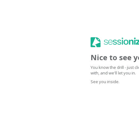
Nice to see 
You know the drill - just 
with, and we'll let you in.
See you inside.