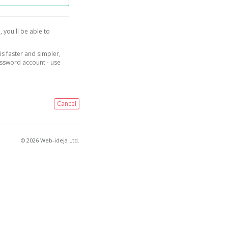
, you'll be able to
is faster and simpler,
assword account - use
Cancel
© 2026 Web-ideja Ltd.