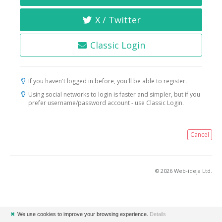
X / Twitter
Classic Login
If you haven't logged in before, you'll be able to register.
Using social networks to login is faster and simpler, but if you
prefer username/password account - use Classic Login.
Cancel
© 2026 Web-ideja Ltd.
✖
We use cookies to improve your browsing experience.
Details