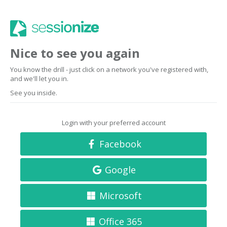
Nice to see you again
You know the drill - just click on a network you've registered with,
and we'll let you in.
See you inside.
Login with your preferred account
Facebook
Google
Microsoft
Office 365