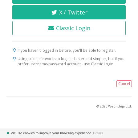
X / Twitter
Classic Login
If you haven't logged in before, you'll be able to register.
Using social networks to login is faster and simpler, but if you
prefer username/password account - use Classic Login.
Cancel
© 2026 Web-ideja Ltd.
✖
We use cookies to improve your browsing experience.
Details