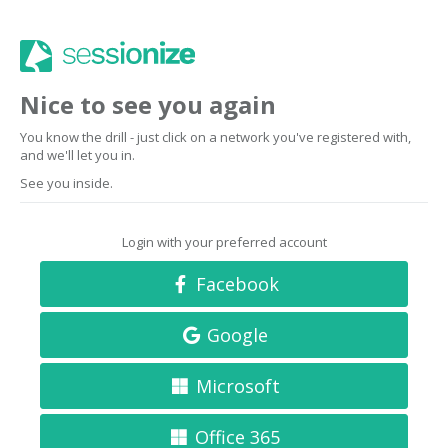
Nice to see you again
You know the drill - just click on a network you've registered with,
and we'll let you in.
See you inside.
Login with your preferred account
Facebook
Google
Microsoft
Office 365