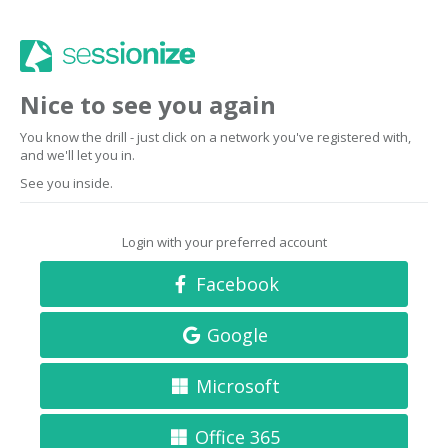
Nice to see you again
You know the drill - just click on a network you've registered with,
and we'll let you in.
See you inside.
Login with your preferred account
Facebook
Google
Microsoft
Office 365