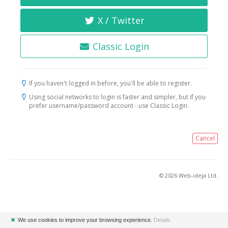
X / Twitter
Classic Login
If you haven't logged in before, you'll be able to register.
Using social networks to login is faster and simpler, but if you
prefer username/password account - use Classic Login.
Cancel
© 2026 Web-ideja Ltd.
✖
We use cookies to improve your browsing experience.
Details