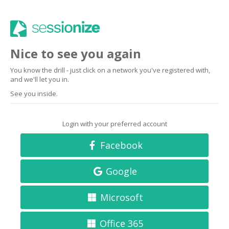
Nice to see you again
You know the drill - just click on a network you've registered with,
and we'll let you in.
See you inside.
Login with your preferred account
Facebook
Google
Microsoft
Office 365