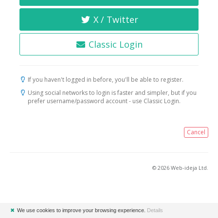
X / Twitter
Classic Login
If you haven't logged in before, you'll be able to register.
Using social networks to login is faster and simpler, but if you
prefer username/password account - use Classic Login.
Cancel
© 2026 Web-ideja Ltd.
✖
We use cookies to improve your browsing experience.
Details