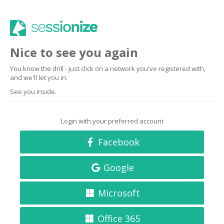
Nice to see you again
You know the drill - just click on a network you've registered with,
and we'll let you in.
See you inside.
Login with your preferred account
Facebook
Google
Microsoft
Office 365