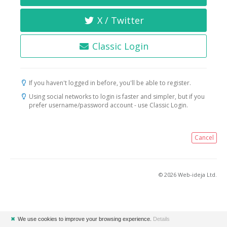
X / Twitter
Classic Login
If you haven't logged in before, you'll be able to register.
Using social networks to login is faster and simpler, but if you
prefer username/password account - use Classic Login.
Cancel
© 2026 Web-ideja Ltd.
✖
We use cookies to improve your browsing experience.
Details