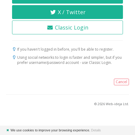
X / Twitter
Classic Login
If you haven't logged in before, you'll be able to register.
Using social networks to login is faster and simpler, but if you
prefer username/password account - use Classic Login.
Cancel
© 2026 Web-ideja Ltd.
✖
We use cookies to improve your browsing experience.
Details