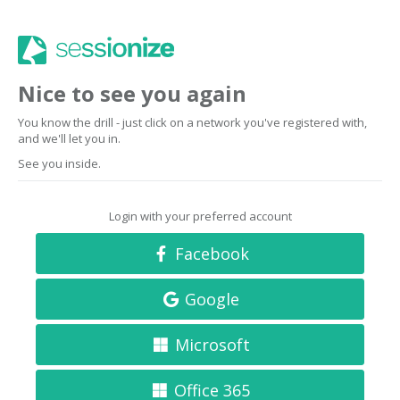
Nice to see you again
You know the drill - just click on a network you've registered with,
and we'll let you in.
See you inside.
Login with your preferred account
Facebook
Google
Microsoft
Office 365