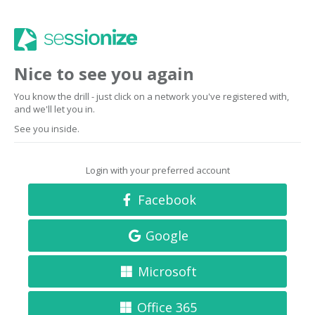
Nice to see you again
You know the drill - just click on a network you've registered with,
and we'll let you in.
See you inside.
Login with your preferred account
Facebook
Google
Microsoft
Office 365