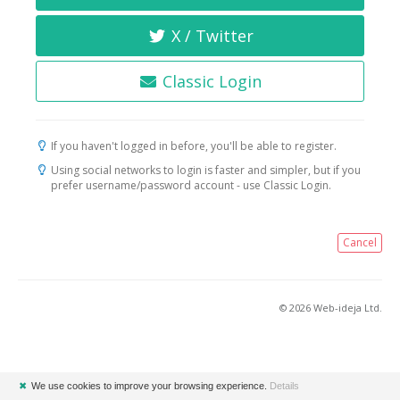
X / Twitter
Classic Login
If you haven't logged in before, you'll be able to register.
Using social networks to login is faster and simpler, but if you
prefer username/password account - use Classic Login.
Cancel
© 2026 Web-ideja Ltd.
✖
We use cookies to improve your browsing experience.
Details