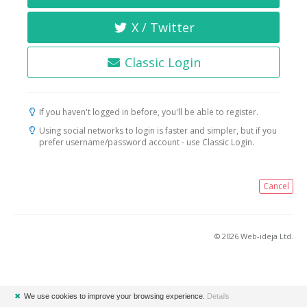
X / Twitter
Classic Login
If you haven't logged in before, you'll be able to register.
Using social networks to login is faster and simpler, but if you
prefer username/password account - use Classic Login.
Cancel
© 2026 Web-ideja Ltd.
✖
We use cookies to improve your browsing experience.
Details