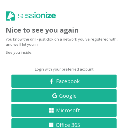
Nice to see you again
You know the drill - just click on a network you've registered with,
and we'll let you in.
See you inside.
Login with your preferred account
Facebook
Google
Microsoft
Office 365