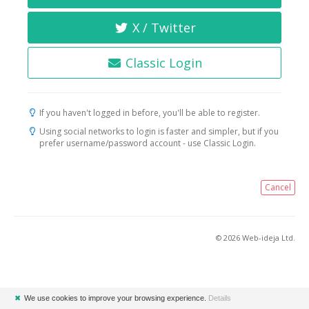
X / Twitter
Classic Login
If you haven't logged in before, you'll be able to register.
Using social networks to login is faster and simpler, but if you
prefer username/password account - use Classic Login.
Cancel
© 2026 Web-ideja Ltd.
✖
We use cookies to improve your browsing experience.
Details