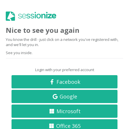
Nice to see you again
You know the drill - just click on a network you've registered with,
and we'll let you in.
See you inside.
Login with your preferred account
Facebook
Google
Microsoft
Office 365