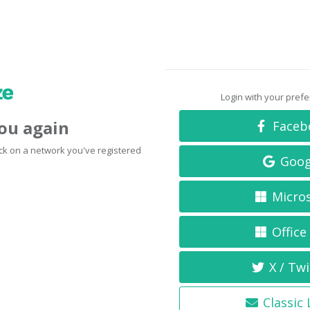
Login with your pref
you again
Faceb
click on a network you've registered
Goog
Micro
Office
X / Twi
Classic