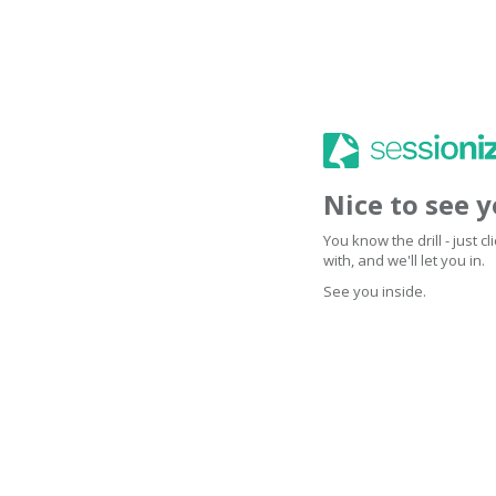
Nice to see 
You know the drill - just 
with, and we'll let you in.
See you inside.