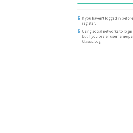
If you haven't logged in before
register.
Using social networks to login 
but if you prefer username/p
Classic Login.