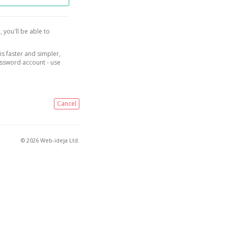
, you'll be able to
is faster and simpler,
assword account - use
Cancel
© 2026 Web-ideja Ltd.