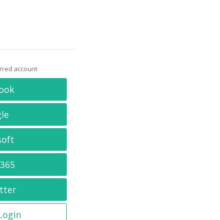
erred account
ook
le
soft
 365
tter
 Login