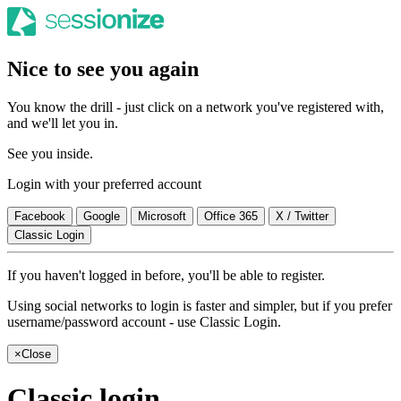
Nice to see you again
You know the drill - just click on a network you've registered with,
and we'll let you in.
See you inside.
Login with your preferred account
Facebook
Google
Microsoft
Office 365
X / Twitter
Classic Login
If you haven't logged in before, you'll be able to register.
Using social networks to login is faster and simpler, but if you prefer
username/password account - use Classic Login.
×
Close
Classic login