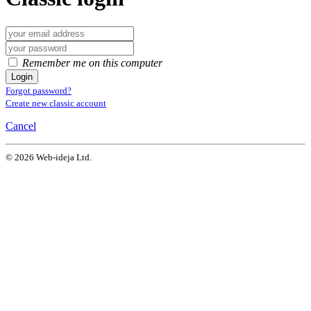
Remember me on this computer
Login
Forgot password?
Create new classic account
Cancel
© 2026 Web-ideja Ltd.