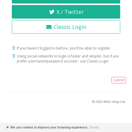
X / Twitter
Classic Login
If you haven't logged in before, you'll be able to register.
Using social networks to login is faster and simpler, but if you
prefer username/password account - use Classic Login.
Cancel
© 2026 Web-ideja Ltd.
✖
We use cookies to improve your browsing experience.
Details