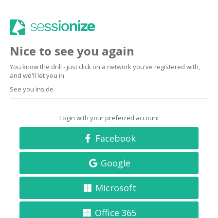
Nice to see you again
You know the drill - just click on a network you've registered with,
and we'll let you in.
See you inside.
Login with your preferred account
Facebook
Google
Microsoft
Office 365