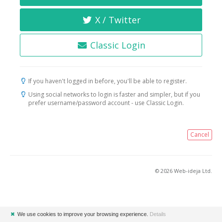
X / Twitter
Classic Login
If you haven't logged in before, you'll be able to register.
Using social networks to login is faster and simpler, but if you
prefer username/password account - use Classic Login.
Cancel
© 2026 Web-ideja Ltd.
✖
We use cookies to improve your browsing experience.
Details