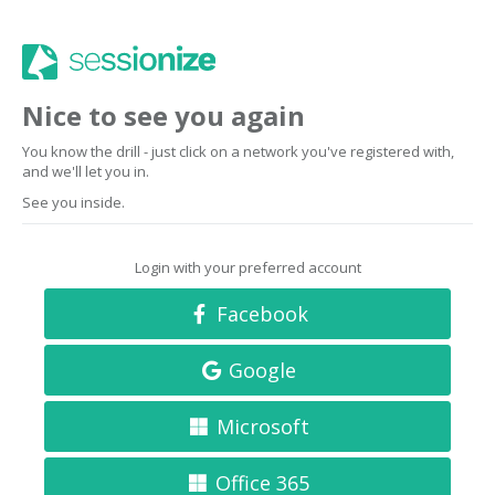
Nice to see you again
You know the drill - just click on a network you've registered with,
and we'll let you in.
See you inside.
Login with your preferred account
Facebook
Google
Microsoft
Office 365