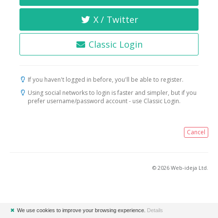
X / Twitter
Classic Login
If you haven't logged in before, you'll be able to register.
Using social networks to login is faster and simpler, but if you
prefer username/password account - use Classic Login.
Cancel
© 2026 Web-ideja Ltd.
✖
We use cookies to improve your browsing experience.
Details