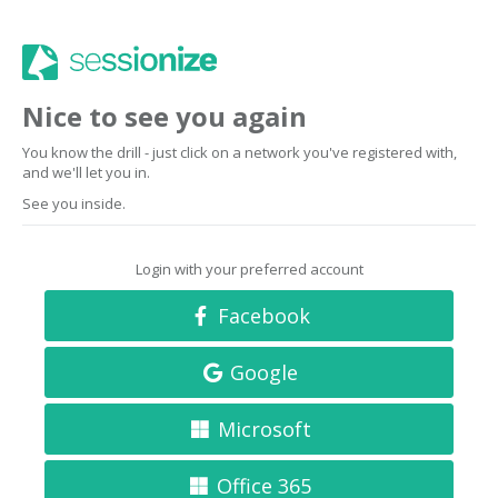
Nice to see you again
You know the drill - just click on a network you've registered with,
and we'll let you in.
See you inside.
Login with your preferred account
Facebook
Google
Microsoft
Office 365