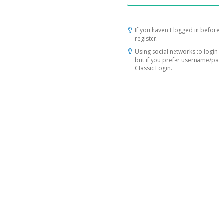
If you haven't logged in before
register.
Using social networks to login 
but if you prefer username/p
Classic Login.