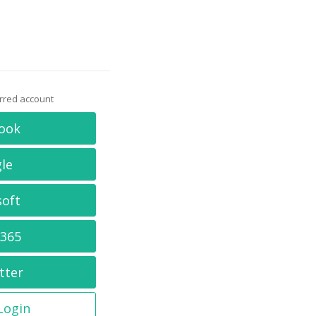
erred account
ook
le
soft
 365
tter
 Login