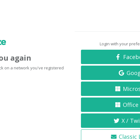
Login with your pref
you again
Faceb
click on a network you've registered
Goog
Micro
Office
X / Twi
Classic