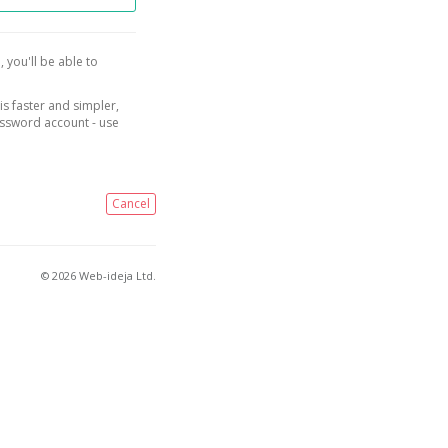
, you'll be able to
is faster and simpler,
assword account - use
Cancel
© 2026 Web-ideja Ltd.