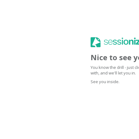
Nice to see 
You know the drill - just 
with, and we'll let you in.
See you inside.