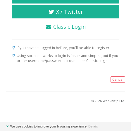
X / Twitter
Classic Login
If you haven't logged in before, you'll be able to register.
Using social networks to login is faster and simpler, but if you
prefer username/password account - use Classic Login.
Cancel
© 2026 Web-ideja Ltd.
✖
We use cookies to improve your browsing experience.
Details