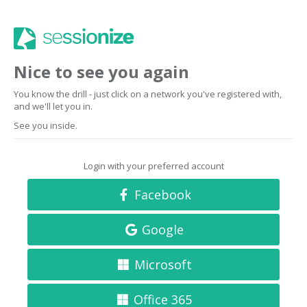
Nice to see you again
You know the drill - just click on a network you've registered with,
and we'll let you in.
See you inside.
Login with your preferred account
Facebook
Google
Microsoft
Office 365