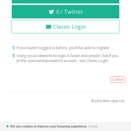
X / Twitter
Classic Login
If you haven't logged in before, you'll be able to register.
Using social networks to login is faster and simpler, but if you
prefer username/password account - use Classic Login.
Cancel
© 2026 Web-ideja Ltd.
✖
We use cookies to improve your browsing experience.
Details