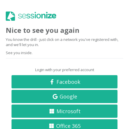
Nice to see you again
You know the drill - just click on a network you've registered with,
and we'll let you in.
See you inside.
Login with your preferred account
Facebook
Google
Microsoft
Office 365