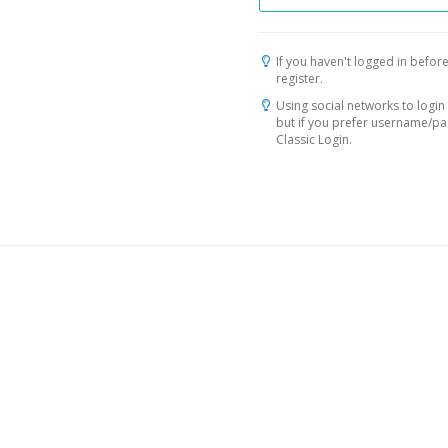
If you haven't logged in before
register.
Using social networks to login 
but if you prefer username/p
Classic Login.