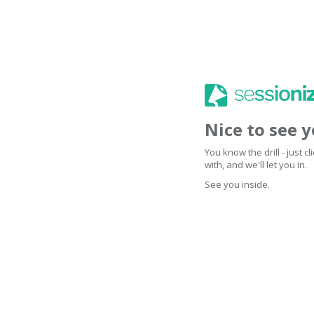
Nice to see 
You know the drill - just 
with, and we'll let you in.
See you inside.