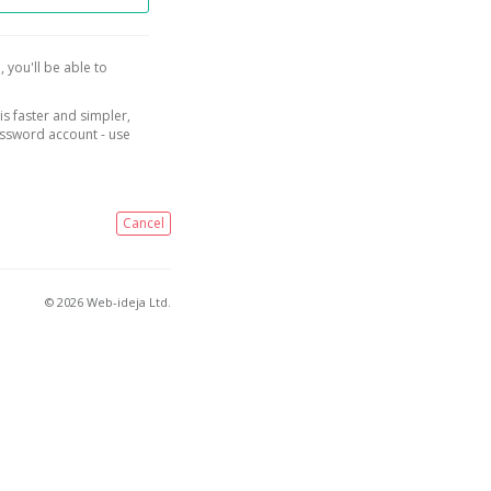
, you'll be able to
is faster and simpler,
assword account - use
Cancel
© 2026 Web-ideja Ltd.