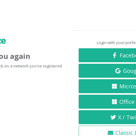
Login with your pref
you again
Faceb
click on a network you've registered
Goog
Micro
Office
X / Twi
Classic