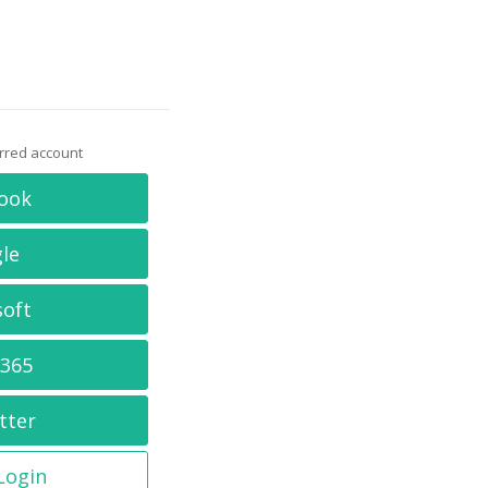
erred account
ook
le
soft
 365
tter
 Login