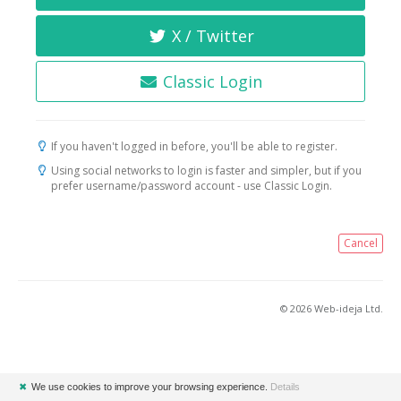
X / Twitter
Classic Login
If you haven't logged in before, you'll be able to register.
Using social networks to login is faster and simpler, but if you
prefer username/password account - use Classic Login.
Cancel
© 2026 Web-ideja Ltd.
✖
We use cookies to improve your browsing experience.
Details