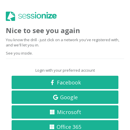
Nice to see you again
You know the drill - just click on a network you've registered with,
and we'll let you in.
See you inside.
Login with your preferred account
Facebook
Google
Microsoft
Office 365