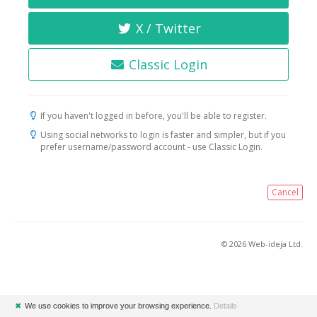
X / Twitter
Classic Login
If you haven't logged in before, you'll be able to register.
Using social networks to login is faster and simpler, but if you
prefer username/password account - use Classic Login.
Cancel
© 2026 Web-ideja Ltd.
✖
We use cookies to improve your browsing experience.
Details