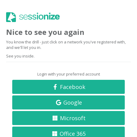
Nice to see you again
You know the drill - just click on a network you've registered with,
and we'll let you in.
See you inside.
Login with your preferred account
Facebook
Google
Microsoft
Office 365